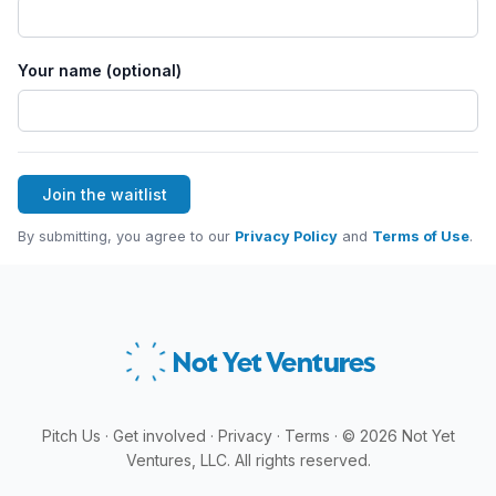
Your name (optional)
Join the waitlist
By submitting, you agree to our
Privacy Policy
and
Terms of Use
.
Not Yet
Ventures
Pitch Us
·
Get involved
·
Privacy
·
Terms
·
©
2026
Not Yet
Ventures, LLC. All rights reserved.