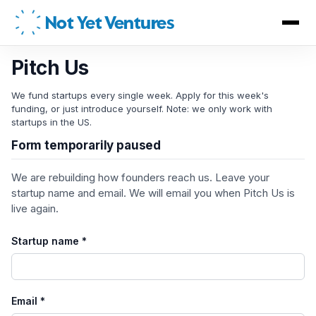
Not Yet Ventures
Pitch Us
We fund startups every single week. Apply for this week's
funding, or just introduce yourself. Note: we only work with
startups in the US.
Form temporarily paused
We are rebuilding how founders reach us. Leave your
startup name and email. We will email you when Pitch Us is
live again.
Startup name *
Email *